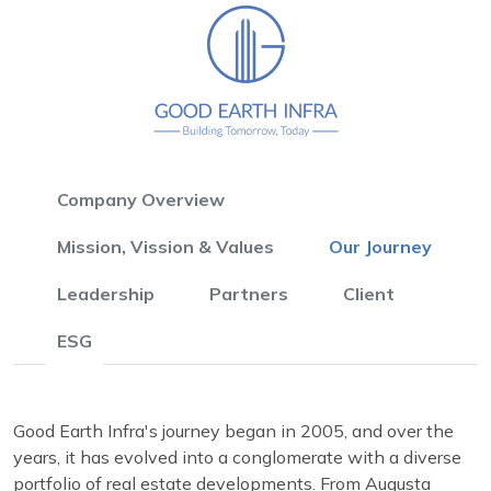
Company Overview
Mission, Vission & Values
Our Journey
Leadership
Partners
Client
ESG
Good Earth Infra's journey began in 2005, and over the
years, it has evolved into a conglomerate with a diverse
portfolio of real estate developments. From Augusta