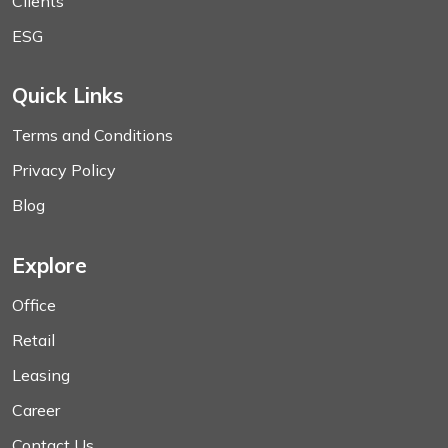
Clients
ESG
Quick Links
Terms and Conditions
Privacy Policy
Blog
Explore
Office
Retail
Leasing
Career
Contact Us