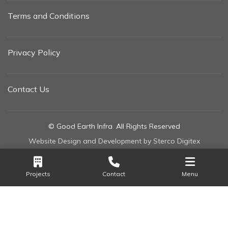
Terms and Conditions
Privacy Policy
Contact Us
© Good Earth Infra. All Rights Reserved
Website Design and Development by Sterco Digitex
Projects
Contact
Menu