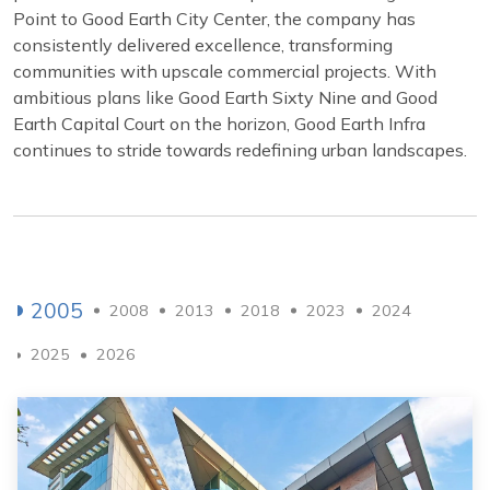
Point to Good Earth City Center, the company has
consistently delivered excellence, transforming
communities with upscale commercial projects. With
ambitious plans like Good Earth Sixty Nine and Good
Earth Capital Court on the horizon, Good Earth Infra
continues to stride towards redefining urban landscapes.
2005
2008
2013
2018
2023
2024
2025
2026