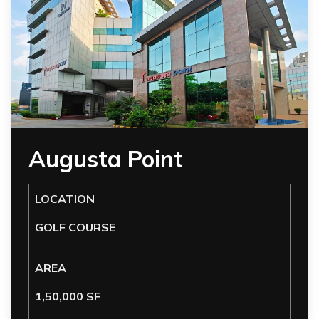
Augusta Point
LOCATION
GOLF COURSE
AREA
1,50,000 SF