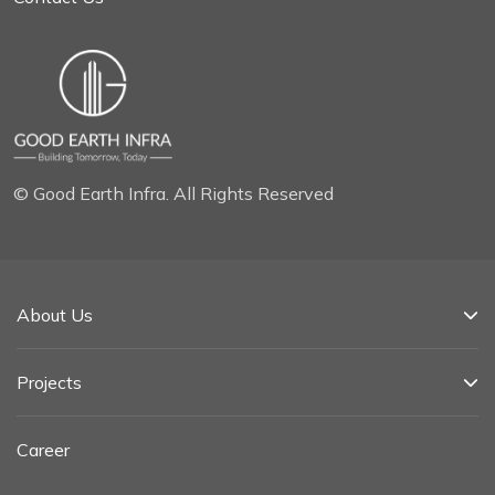
© Good Earth Infra. All Rights Reserved
About Us
Projects
Career