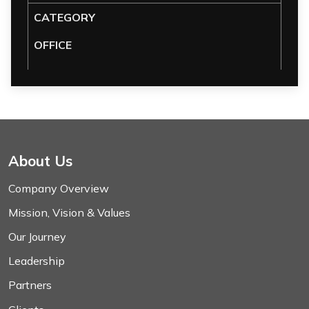
CATEGORY
OFFICE
About Us
Company Overview
Mission, Vision & Values
Our Journey
Leadership
Partners